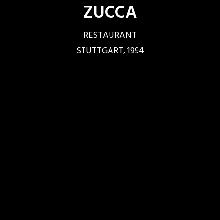
ZUCCA
RESTAURANT
STUTTGART, 1994