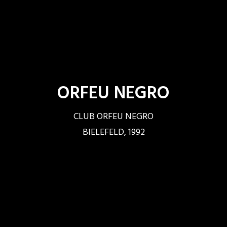
ORFEU NEGRO
CLUB ORFEU NEGRO
BIELEFELD, 1992