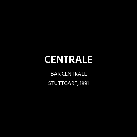
CENTRALE
BAR CENTRALE
STUTTGART, 1991