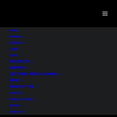
NOW
WORKS
Bars - Restaurants - Culture -
ATELIER
Retail
JOBS
INFO
PRODUCTS
IMPRINT
LECTURES AND TEACHING
NEWS
NEWSLETTER
CONTE
VIDEOS
PUBLICATIONS
BAR AND RESTAURANT
BOOKS
STUTTGART, 2008
CONTACT