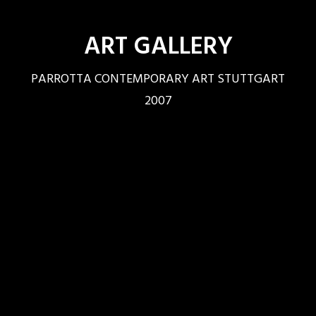
ART GALLERY
PARROTTA CONTEMPORARY ART STUTTGART
2007