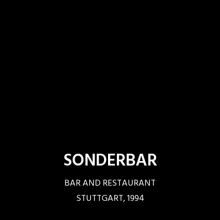
SONDERBAR
BAR AND RESTAURANT
STUTTGART, 1994