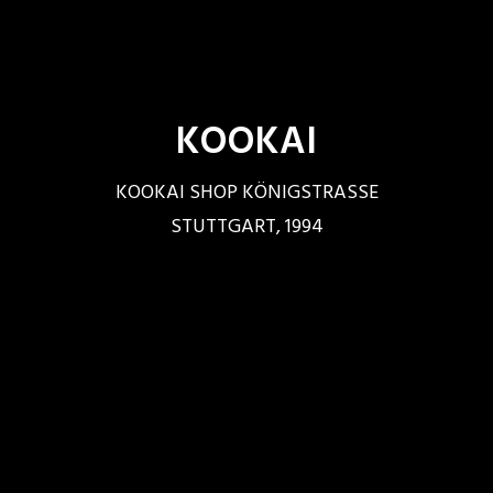
KOOKAI
KOOKAI SHOP KÖNIGSTRASSE
STUTTGART, 1994