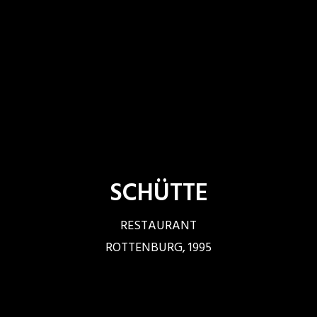
SCHÜTTE
RESTAURANT
ROTTENBURG, 1995