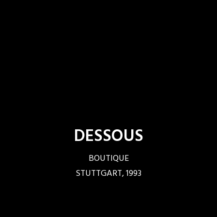
DESSOUS
BOUTIQUE
STUTTGART, 1993